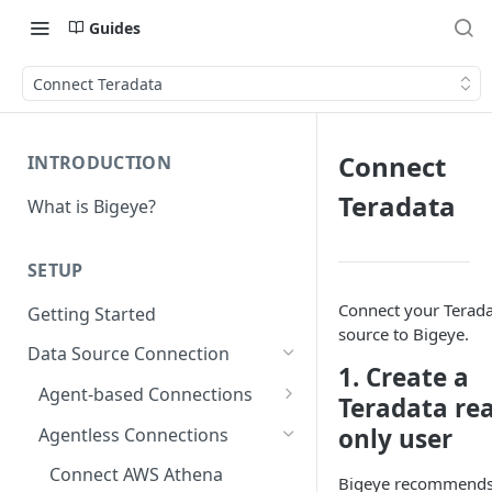
Guides
Connect Teradata
Connect
INTRODUCTION
Teradata
What is Bigeye?
SETUP
Connect your Terad
Getting Started
source to Bigeye.
Data Source Connection
1. Create a
Agent-based Connections
Teradata re
Connection status
only user
Agentless Connections
Kerberos Authentication
Connect AWS Athena
Bigeye recommend