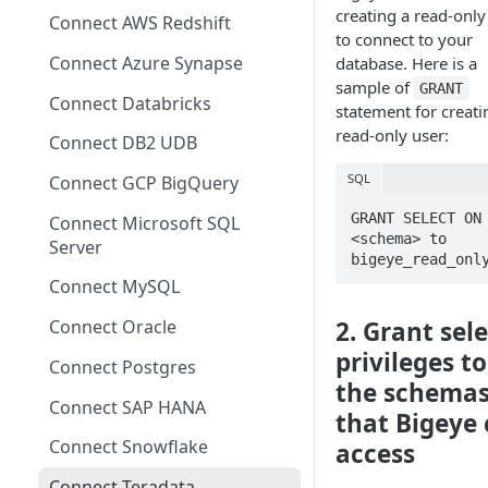
Migrating from mTLS to API
creating a read-only
Connect AWS Redshift
Keys
to connect to your
Connect Azure Synapse
database. Here is a
Data Source Agent
sample of
GRANT
Changelog
Connect Databricks
statement for creati
read-only user:
Cross Source Agent
Connect DB2 UDB
Changelog
SQL
Connect GCP BigQuery
Sample Source
GRANT SELECT ON 
Connect Microsoft SQL
Configurations
<schema> to 
Server
bigeye_read_onl
Connect MySQL
Connect Oracle
2. Grant sel
privileges to
Connect Postgres
the schema
Connect SAP HANA
that Bigeye
Connect Snowflake
access
Connect Teradata