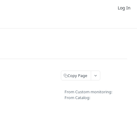
Log In
Copy Page
From Custom monitoring:
From Catalog: