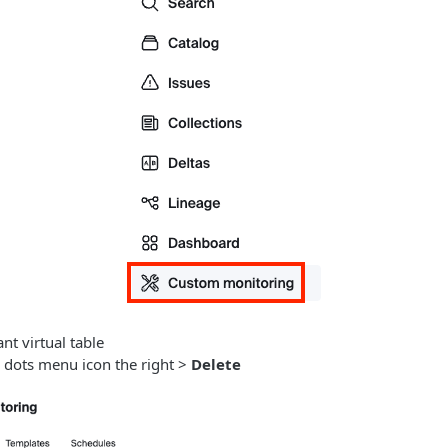
nt virtual table
e dots menu icon the right >
Delete