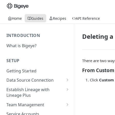
Home
Guides
Recipes
API Reference
Deleting a 
INTRODUCTION
What is Bigeye?
SETUP
There are two ways 
From Custom 
Getting Started
Click
Custom 
Data Source Connection
Agent-based Connections
Establish Lineage with
Connection status
Lineage Plus
Agentless Connections
Deploying Monitoring with
Kerberos Authentication
Connect AWS Athena
Team Management
Lineage
Manage Workspaces
Migrating from mTLS to API
Connect AWS Redshift
Service Accounts