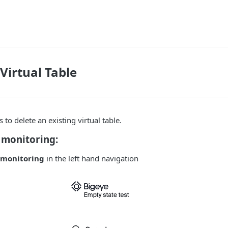
Virtual Table
to delete an existing virtual table.
monitoring:
monitoring
in the left hand navigation