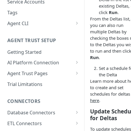
Migrating from mTLS to API
Connect AWS Redshift
Service Accounts
existing Deltas,
Keys
Manage Groups
Connect Azure Synapse
click
Run
.
Tags
Data Source Agent
From the Deltas list,
Manage Users
Connect Databricks
Agent CLI
Changelog
you can also run
Manage Roles
Installation
multiple Deltas by
Connect DB2 UDB
Cross Source Agent
checking the boxes 
Permissions
AGENT TRUST SETUP
Changelog
Connectors
Connect GCP BigQuery
to the Deltas you wi
to run and then clic
Getting Started
Sample Source
Secrets Manager Integration
Connect Microsoft SQL
Run
.
Configurations
Server
AI Platform Connection
Agent Types
Set a schedule f
Connect Databricks to Agent
Connect MySQL
Data Source Agent
Agent Trust Pages
Supported Deployment
the Delta
Trust Hub
Methods
Learn more about 
Setup page
Connect Oracle
Lineage Plus Agent
Trial Limitations
to create and set
Connecting Claude Code to
Docker Deployment
Agent Orchestrator
Home page
Connect Postgres
Data Health Agent
schedules for deltas
Agent Trust Hub
Kubernetes Deployment
Registering a Host
here
.
CONNECTORS
Troubleshooting
Insights
Connect SAP HANA
Sensitive Data Scanning
Update Schedu
Agent
Creating & Managing Agent
Database Connectors
Command Reference
AI Conversation Page
Connect Snowflake
Jobs
for Deltas
SQL Server Lineage Connector
Cross-Source Agent
ETL Connectors
Agent Registry
Connect Teradata
Migrating to the Agent
To update schedules