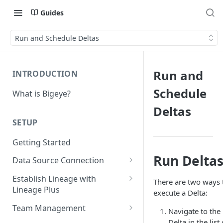
Guides
Run and Schedule Deltas
Run and
INTRODUCTION
Schedule
What is Bigeye?
Deltas
SETUP
Getting Started
Run Delta
Data Source Connection
Agent-based Connections
Establish Lineage with
There are two ways 
Connection status
Lineage Plus
Agentless Connections
execute a Delta:
Deploying Monitoring with
Kerberos Authentication
Connect AWS Athena
Team Management
Navigate to the
Lineage
Manage Workspaces
Delta in the list 