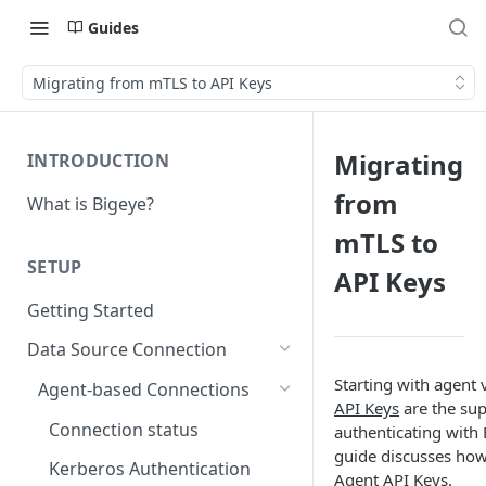
Guides
Migrating from mTLS to API Keys
Migrating
INTRODUCTION
from
What is Bigeye?
mTLS to
SETUP
API Keys
Getting Started
Data Source Connection
Starting with agent 
Agent-based Connections
API Keys
are the su
Connection status
authenticating with 
guide discusses how
Kerberos Authentication
Agent API Keys.