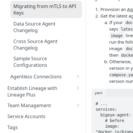
Migrating from mTLS to API
Provision an
Ag
Keys
Get the latest a
If your
doc
Data Source Agent
says
lates
Changelog
line
image
Cross Source Agent
run the foll
Changelog
image:
do
then
dock
Sample Source
Otherwise, 
Configurations
version in 
compose.ya
Agentless Connections
version nu
Connect AWS Athena
Establish Lineage with
yaml
Lineage Plus
Connect AWS Redshift
Deploying Monitoring with
# ...

Team Management
Connect Azure Synapse
Lineage
services:

Manage Workspaces
  bigeye-agent:

Service Accounts
Connect Databricks
    # before

Manage Groups
    image: 
Tags
Connect DB2 UDB
"docker.io/bige