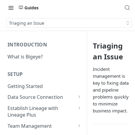
Guides
Triaging an Issue
Triaging
INTRODUCTION
an Issue
What is Bigeye?
Incident
SETUP
management is
key to fixing data
Getting Started
and pipeline
problems quickly
Data Source Connection
to minimize
Agent-based Connections
Establish Lineage with
business impact.
Connection status
Lineage Plus
Agentless Connections
Deploying Monitoring with
Kerberos Authentication
Connect AWS Athena
Team Management
Lineage
Manage Workspaces