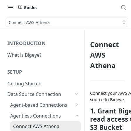
Guides
Connect AWS Athena
Connect
INTRODUCTION
AWS
What is Bigeye?
Athena
SETUP
Getting Started
Connect your AWS 
Data Source Connection
source to Bigeye.
Agent-based Connections
1. Grant Big
Connection status
Agentless Connections
read access 
Kerberos Authentication
S3 Bucket
Connect AWS Athena