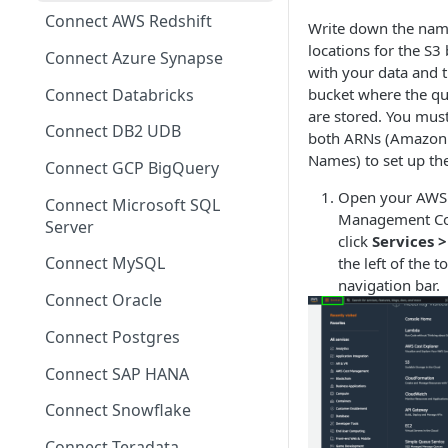
Migrating from mTLS to API
Connect AWS Redshift
Write down the nam
Keys
locations for the S3
Connect Azure Synapse
Data Source Agent
with your data and 
Changelog
Connect Databricks
bucket where the qu
are stored. You mus
Cross Source Agent
Connect DB2 UDB
both ARNs (Amazon
Changelog
Names) to set up the
Connect GCP BigQuery
Sample Source
Open your AWS
Connect Microsoft SQL
Configurations
Management Co
Server
click
Services 
Connect MySQL
the left of the t
navigation bar.
Connect Oracle
Connect Postgres
Connect SAP HANA
Connect Snowflake
Connect Teradata