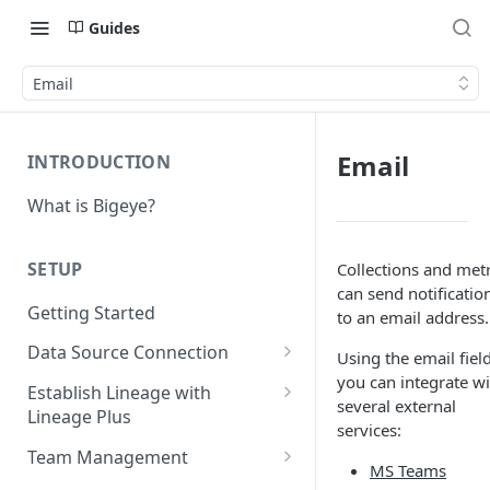
Guides
Email
Email
INTRODUCTION
What is Bigeye?
SETUP
Collections and metr
can send notificatio
Getting Started
to an email address.
Data Source Connection
Using the email field
you can integrate wi
Agent-based Connections
Establish Lineage with
several external
Connection status
Lineage Plus
Agentless Connections
services:
Deploying Monitoring with
Kerberos Authentication
Connect AWS Athena
Team Management
MS Teams
Lineage
Manage Workspaces