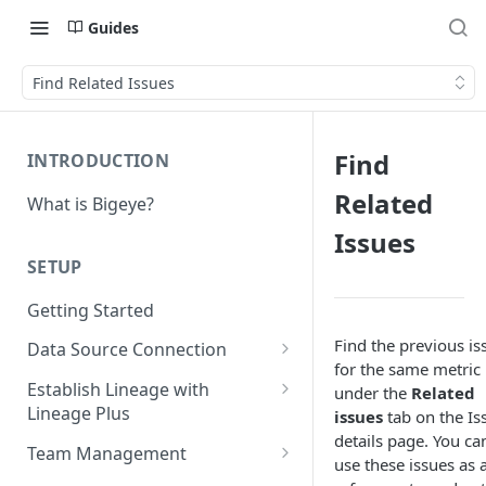
Guides
Find Related Issues
Find
INTRODUCTION
Related
What is Bigeye?
Issues
SETUP
Getting Started
Find the previous is
Data Source Connection
for the same metric
Agent-based Connections
Establish Lineage with
under the
Related
Connection status
Lineage Plus
issues
tab on the Is
Agentless Connections
details page. You ca
Deploying Monitoring with
Kerberos Authentication
Connect AWS Athena
Team Management
use these issues as 
Lineage
Manage Workspaces