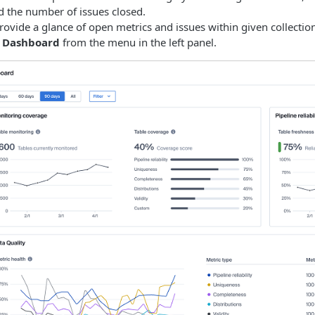
d the number of issues closed.
ovide a glance of open metrics and issues within given collectio
e
Dashboard
from the menu in the left panel.