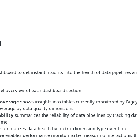
d
hboard to get instant insights into the health of data pipelines an
vel overview of each dashboard section:
coverage
shows insights into tables currently monitored by Bige
overage by data quality dimensions.
ability
summarizes the reliability of data pipelines by tracking d
ime.
summarizes data health by metric
dimension type
over time.
se
enables performance monitoring by measuring interactions, th