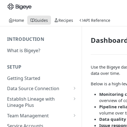
Home
Guides
Recipes
API Reference
Dashboar
INTRODUCTION
What is Bigeye?
SETUP
Use the Bigeye das
data over time.
Getting Started
Below is a high-le
Data Source Connection
Monitoring 
Agent-based Connections
Establish Lineage with
overview of c
Connection status
Lineage Plus
Pipeline reli
Agentless Connections
volume over t
Deploying Monitoring with
Kerberos Authentication
Connect AWS Athena
Team Management
Data quality
Lineage
Manage Workspaces
Issue respon
Migrating from mTLS to API
Connect AWS Redshift
Service Accounts