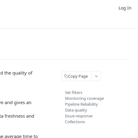
Log In
d the quality of
Copy Page
Set filters
Monitoring coverage
ye and gives an
Pipeline Reliability
Data quality
ata freshness and
Issue response
Collections
e average time to