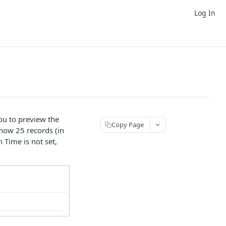
Log In
you to preview the
Copy Page
show 25 records (in
 Time is not set,