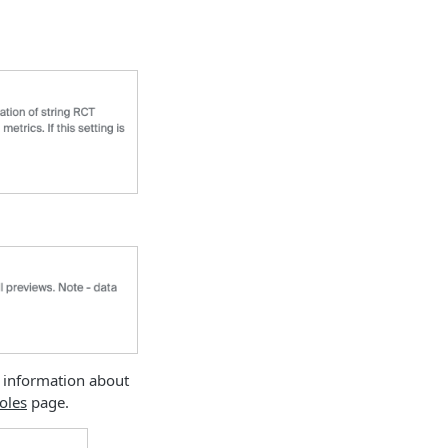
 information about
oles
page.