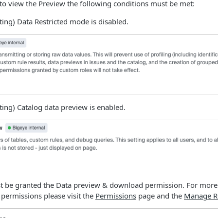
 to view the Preview the following conditions must be met:
ing) Data Restricted mode is disabled.
ing) Catalog data preview is enabled.
t be granted the Data preview & download permission. For more
 permissions please visit the
Permissions
page and the
Manage R