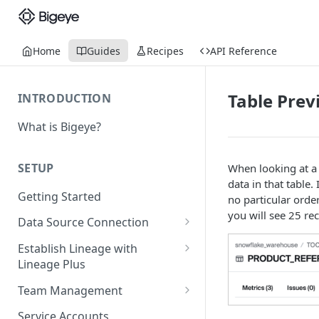
Home
Guides
Recipes
API Reference
Table Prev
INTRODUCTION
What is Bigeye?
SETUP
When looking at a 
data in that table. 
Getting Started
no particular order
you will see 25 re
Data Source Connection
Agent-based Connections
Establish Lineage with
Connection status
Lineage Plus
Agentless Connections
Deploying Monitoring with
Kerberos Authentication
Connect AWS Athena
Team Management
Lineage
Manage Workspaces
Migrating from mTLS to API
Connect AWS Redshift
Service Accounts