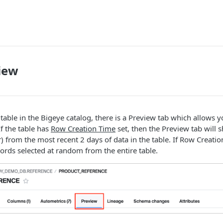
iew
table in the Bigeye catalog, there is a Preview tab which allows 
If the table has
Row Creation Time
set, then the Preview tab will 
) from the most recent 2 days of data in the table. If Row Creation
cords selected at random from the entire table.