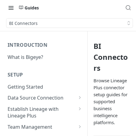
Guides
BI Connectors
BI
INTRODUCTION
Connecto
What is Bigeye?
rs
SETUP
Browse Lineage
Getting Started
Plus connector
setup guides for
Data Source Connection
supported
Agent-based Connections
business
Establish Lineage with
Connection status
intelligence
Lineage Plus
Agentless Connections
platforms.
Deploying Monitoring with
Kerberos Authentication
Connect AWS Athena
Team Management
Lineage
Manage Workspaces