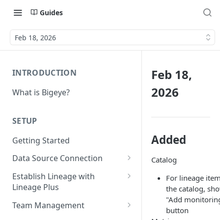
Guides
Feb 18, 2026
Feb 18,
INTRODUCTION
2026
What is Bigeye?
SETUP
Added
Getting Started
Data Source Connection
Catalog
Agent-based Connections
Establish Lineage with
For lineage item
Connection status
Lineage Plus
the catalog, sh
Agentless Connections
"Add monitorin
Deploying Monitoring with
Kerberos Authentication
Connect AWS Athena
Team Management
button
Lineage
Manage Workspaces