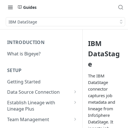
Guides
IBM DataStage
IBM
INTRODUCTION
DataStag
What is Bigeye?
e
SETUP
The IBM
Getting Started
DataStage
connector
Data Source Connection
captures job
Agent-based Connections
metadata and
Establish Lineage with
Connection status
lineage from
Lineage Plus
Agentless Connections
InfoSphere
Deploying Monitoring with
Kerberos Authentication
Connect AWS Athena
Team Management
DataStage. It
Lineage
Manage Workspaces