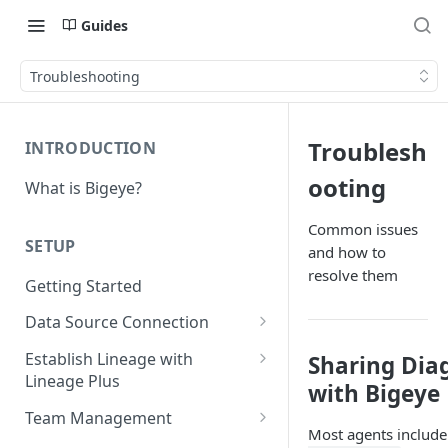
Guides
Troubleshooting
Troublesh
INTRODUCTION
ooting
What is Bigeye?
Common issues
SETUP
and how to
resolve them
Getting Started
Data Source Connection
Agent-based Connections
Establish Lineage with
Sharing Dia
Connection status
Lineage Plus
Agentless Connections
with Bigeye
Deploying Monitoring with
Kerberos Authentication
Connect AWS Athena
Team Management
Lineage
Most agents includ
Manage Workspaces