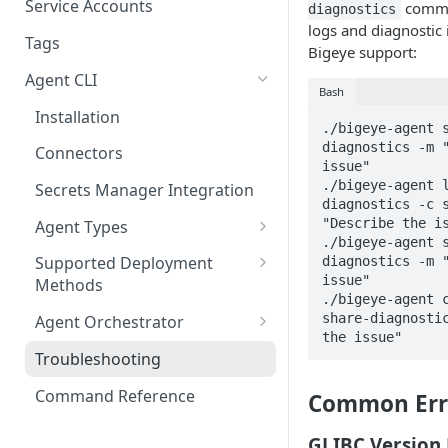
Migrating from mTLS to API
Connect AWS Redshift
Service Accounts
comma
diagnostics
Keys
logs and diagnostic 
Manage Groups
Connect Azure Synapse
Tags
Bigeye support:
Data Source Agent
Manage Users
Connect Databricks
Agent CLI
Changelog
Bash
Manage Roles
Connect DB2 UDB
Installation
Cross Source Agent
./bigeye-agent 
Permissions
Changelog
diagnostics -m "
Connect GCP BigQuery
Connectors
issue"

Sample Source
./bigeye-agent 
Connect Microsoft SQL
Secrets Manager Integration
Configurations
diagnostics -c s
Server
"Describe the is
Agent Types
./bigeye-agent 
Connect MySQL
Data Source Agent
Supported Deployment
diagnostics -m "
issue"

Connect Oracle
Methods
Lineage Plus Agent
./bigeye-agent c
Docker Deployment
share-diagnostic
Connect Postgres
Agent Orchestrator
Data Health Agent
the issue"
Kubernetes Deployment
Registering a Host
Connect SAP HANA
Troubleshooting
Sensitive Data Scanning
Agent
Creating & Managing Agent
Connect Snowflake
Command Reference
Common Err
Jobs
Cross-Source Agent
Connect Teradata
GLIBC Version 
Migrating to the Agent