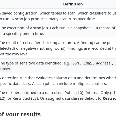
Definition
A saved configuration: which tables to scan, which classifiers to 
to run. A scan job produces many scan runs over time.
One execution of a scan job. Each run is a snapshot — a record o
at a specific point in time.
The result of a classifier checking a column. A finding can be posit
detected) or negative (nothing found). Findings are recorded at t
not the row level.
The type of sensitive data identified, e.g.
,
,
SSN
Email Address
.
Number
A detection rule that evaluates column data and determines wheth
specific data class. A scan job can include multiple classifiers.
The risk tier assigned to a data class: Public (L0), Internal Only (L1
(L2), or Restricted (L3). Unassigned data classes default to
Restri
f your results