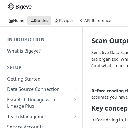
Home
Guides
Recipes
API Reference
Scan Outp
INTRODUCTION
What is Bigeye?
Sensitive Data Sca
are organized, whe
(and what it doesn'
SETUP
Getting Started
Data Source Connection
Before reading t
assumes you have a
Agent-based Connections
Establish Lineage with
Connection status
Lineage Plus
Key concep
Agentless Connections
Deploying Monitoring with
Kerberos Authentication
Connect AWS Athena
Team Management
Before diving in, 
Lineage
Manage Workspaces
Migrating from mTLS to API
Connect AWS Redshift
Service Accounts