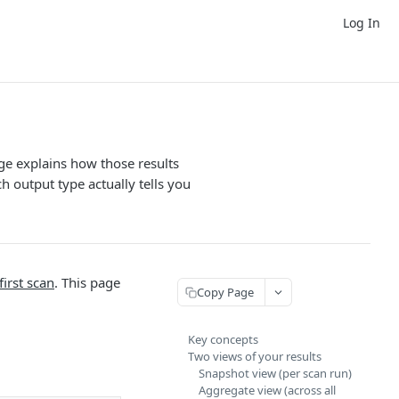
Log In
ge explains how those results
 output type actually tells you
first scan
. This page
Copy Page
Key concepts
Two views of your results
Snapshot view (per scan run)
Aggregate view (across all