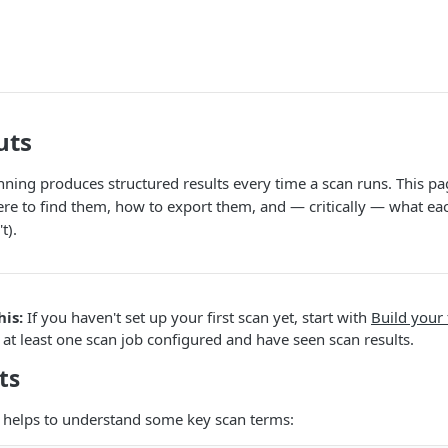
uts
nning produces structured results every time a scan runs. This pa
re to find them, how to export them, and — critically — what each
t).
his:
If you haven't set up your first scan yet, start with
Build your 
t least one scan job configured and have seen scan results.
ts
it helps to understand some key scan terms: