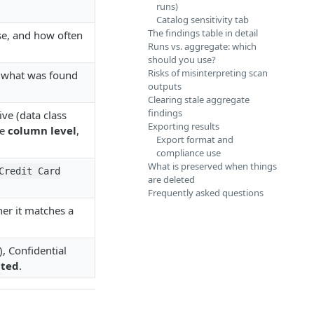
runs)
Catalog sensitivity tab
The findings table in detail
use, and how often
Runs vs. aggregate: which
should you use?
Risks of misinterpreting scan
f what was found
outputs
Clearing stale aggregate
findings
ive (data class
Exporting results
he
column level
,
Export format and
compliance use
What is preserved when things
Credit Card
are deleted
Frequently asked questions
er it matches a
), Confidential
cted
.