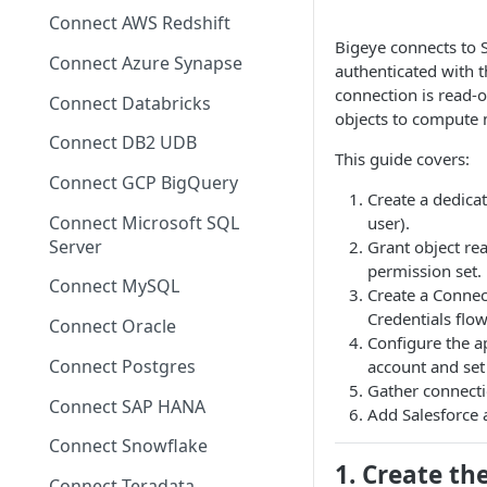
Migrating from mTLS to API
Connect AWS Redshift
Keys
Bigeye connects to S
Connect Azure Synapse
authenticated with 
Data Source Agent
connection is read-o
Changelog
Connect Databricks
objects to compute 
Cross Source Agent
Connect DB2 UDB
This guide covers:
Changelog
Connect GCP BigQuery
Create a dedicat
Sample Source
Connect Microsoft SQL
user).
Configurations
Server
Grant object rea
permission set.
Connect MySQL
Create a Connect
Credentials flo
Connect Oracle
Configure the ap
Connect Postgres
account and set 
Gather connecti
Connect SAP HANA
Add Salesforce 
Connect Snowflake
1. Create th
Connect Teradata