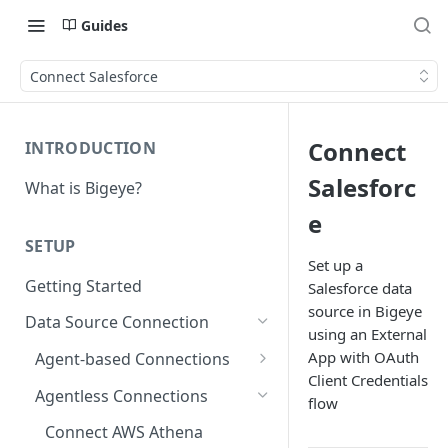
Guides
Connect Salesforce
Connect
INTRODUCTION
Salesforc
What is Bigeye?
e
SETUP
Set up a
Getting Started
Salesforce data
source in Bigeye
Data Source Connection
using an External
App with OAuth
Agent-based Connections
Client Credentials
Connection status
Agentless Connections
flow
Kerberos Authentication
Connect AWS Athena